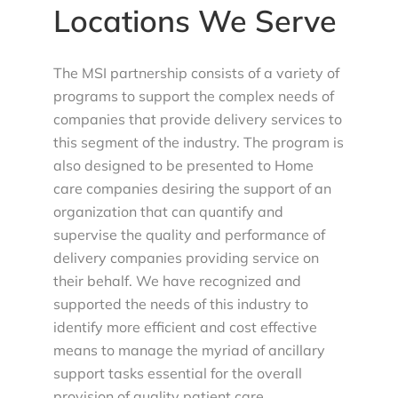
Locations We Serve
The MSI partnership consists of a variety of
programs to support the complex needs of
companies that provide delivery services to
this segment of the industry. The program is
also designed to be presented to Home
care companies desiring the support of an
organization that can quantify and
supervise the quality and performance of
delivery companies providing service on
their behalf. We have recognized and
supported the needs of this industry to
identify more efficient and cost effective
means to manage the myriad of ancillary
support tasks essential for the overall
provision of quality patient care