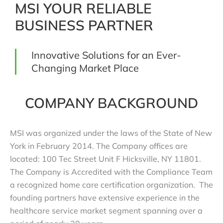
MSI YOUR RELIABLE
BUSINESS PARTNER
Innovative Solutions for an Ever-
Changing Market Place
COMPANY BACKGROUND
MSI was organized under the laws of the State of New
York in February 2014. The Company offices are
located: 100 Tec Street Unit F Hicksville, NY 11801.
The Company is Accredited with the Compliance Team
a recognized home care certification organization. The
founding partners have extensive experience in the
healthcare service market segment spanning over a