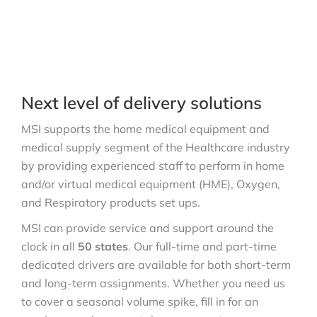
Next level of delivery solutions
MSI supports the home medical equipment and
medical supply segment of the Healthcare industry
by providing experienced staff to perform in home
and/or virtual medical equipment (HME), Oxygen,
and Respiratory products set ups.
MSI can provide service and support around the
clock in all
50 states
. Our full-time and part-time
dedicated drivers are available for both short-term
and long-term assignments. Whether you need us
to cover a seasonal volume spike, fill in for an