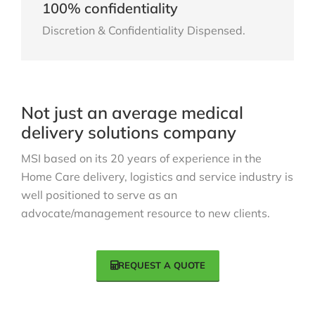
100% confidentiality
Discretion & Confidentiality Dispensed.
Not just an average medical
delivery solutions company
MSI based on its 20 years of experience in the
Home Care delivery, logistics and service industry is
well positioned to serve as an
advocate/management resource to new clients.
REQUEST A QUOTE