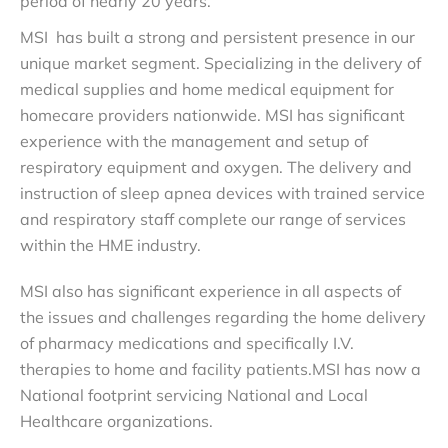
period of nearly 20 years.
MSI has built a strong and persistent presence in our
unique market segment. Specializing in the delivery of
medical supplies and home medical equipment for
homecare providers nationwide. MSI has
significant
experience with the management and setup of
respiratory equipment and oxygen
. The delivery and
instruction of sleep apnea devices with trained service
and respiratory staff complete our range of services
within the HME industry.
MSI also has significant experience in all aspects of
the issues and challenges regarding the home delivery
of pharmacy medications and specifically I.V.
therapies to home and facility patients.MSI has now a
National footprint servicing National and Local
Healthcare organizations.