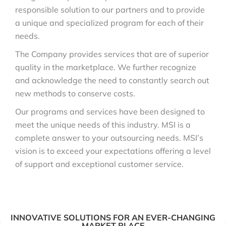
responsible solution to our partners and to provide
a unique and specialized program for each of their
needs.
The Company provides services that are of superior
quality in the marketplace. We further recognize
and acknowledge the need to constantly search out
new methods to conserve costs.
Our programs and services have been designed to
meet the unique needs of this industry. MSI is a
complete answer to your outsourcing needs. MSI’s
vision is to exceed your expectations offering a level
of support and exceptional customer service.
INNOVATIVE SOLUTIONS FOR AN EVER-CHANGING
MARKET PLACE