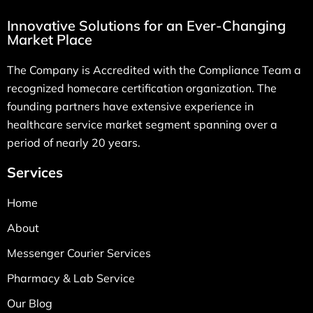
Innovative Solutions for an Ever-Changing
Market Place
The Company is Accredited with the Compliance Team a
recognized homecare certification organization. The
founding partners have extensive experience in
healthcare service market segment spanning over a
period of nearly 20 years.
Services
Home
About
Messenger Courier Services
Pharmacy & Lab Service
Our Blog