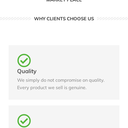
WHY CLIENTS CHOOSE US
Quality
We simply do not compromise on quality.
Every product we sell is genuine.