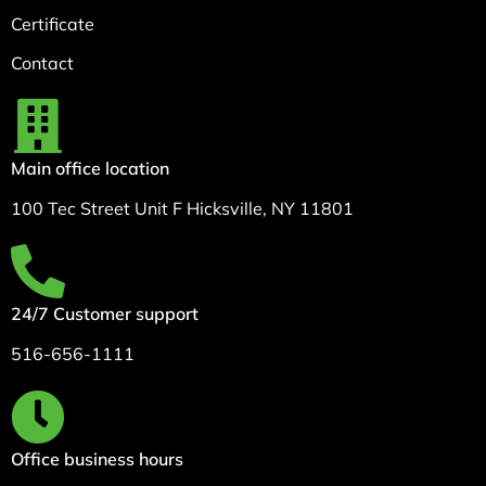
Certificate
Contact
Main office location
100 Tec Street Unit F Hicksville, NY 11801
24/7 Customer support
516-656-1111
Office business hours