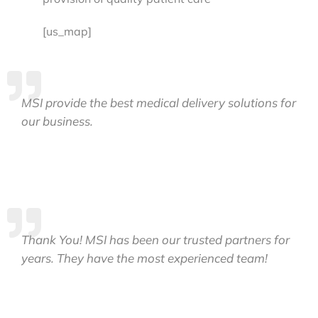
[us_map]
MSI provide the best medical delivery solutions for
our business.
Thank You! MSI has been our trusted partners for
years. They have the most experienced team!