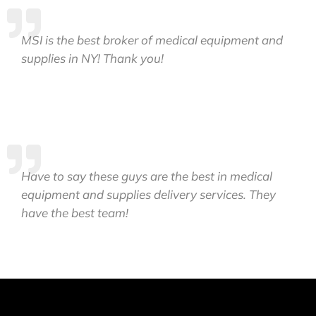
MSI is the best broker of medical equipment and
supplies in NY! Thank you!
Have to say these guys are the best in medical
equipment and supplies delivery services. They
have the best team!