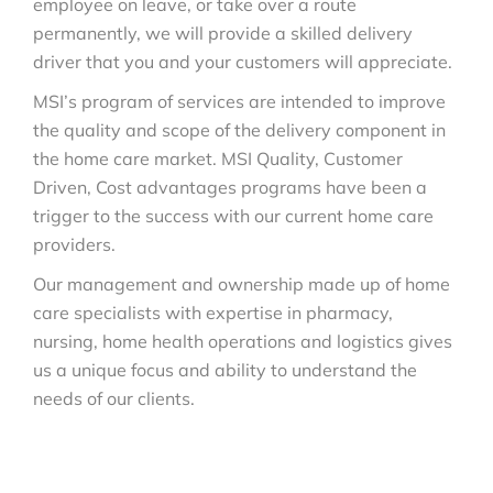
employee on leave, or take over a route
permanently, we will provide a skilled delivery
driver that you and your customers will appreciate.
MSI’s program of services are intended to improve
the quality and scope of the delivery component in
the home care market. MSI Quality, Customer
Driven, Cost advantages programs have been a
trigger to the success with our current home care
providers.
Our management and ownership made up of home
care specialists with expertise in pharmacy,
nursing, home health operations and logistics gives
us a unique focus and ability to understand the
needs of our clients.