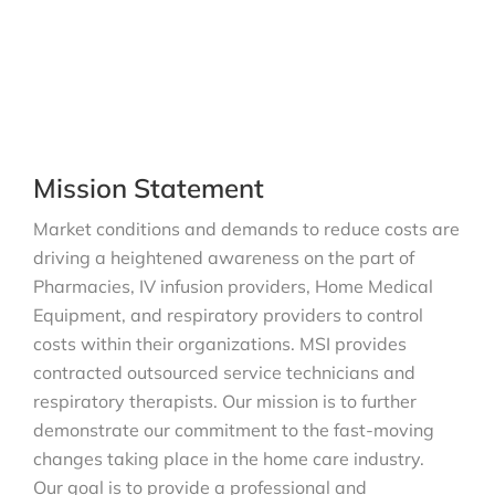
Mission Statement
Market conditions and demands to reduce costs are
driving a heightened awareness on the part of
Pharmacies, IV infusion providers, Home Medical
Equipment, and respiratory providers to control
costs within their organizations. MSI provides
contracted outsourced service technicians and
respiratory therapists. Our mission is to further
demonstrate our commitment to the fast-moving
changes taking place in the home care industry.
Our goal is to provide a professional and