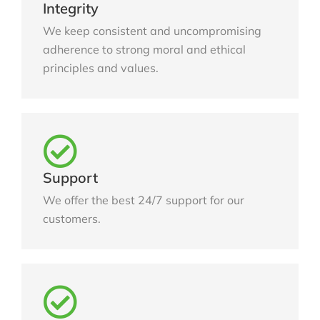
Integrity
We keep consistent and uncompromising
adherence to strong moral and ethical
principles and values.
Support
We offer the best 24/7 support for our
customers.