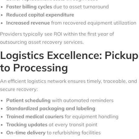
Faster billing cycles
due to asset turnaround
Reduced capital expenditure
Increased revenue
from recovered equipment utilization
Providers typically see ROI within the first year of
outsourcing asset recovery services.
Logistics Excellence: Pickup
to Processing
An efficient logistics network ensures timely, traceable, and
secure recovery:
Patient scheduling
with automated reminders
Standardized packaging and labeling
Trained medical couriers
for equipment handling
Tracking updates
at every transit point
On-time delivery
to refurbishing facilities