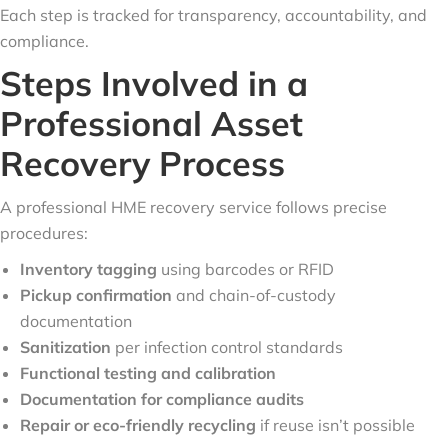
Each step is tracked for transparency, accountability, and
compliance.
Steps Involved in a
Professional Asset
Recovery Process
A professional HME recovery service follows precise
procedures:
Inventory tagging
using barcodes or RFID
Pickup confirmation
and chain-of-custody
documentation
Sanitization
per infection control standards
Functional testing and calibration
Documentation for compliance audits
Repair or eco-friendly recycling
if reuse isn’t possible