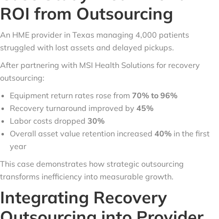
ROI from Outsourcing
An HME provider in Texas managing 4,000 patients
struggled with lost assets and delayed pickups.
After partnering with MSI Health Solutions for recovery
outsourcing:
Equipment return rates rose from
70% to 96%
Recovery turnaround improved by
45%
Labor costs dropped
30%
Overall asset value retention increased
40%
in the first
year
This case demonstrates how strategic outsourcing
transforms inefficiency into measurable growth.
Integrating Recovery
Outsourcing into Provider