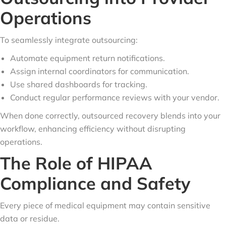
Operations
To seamlessly integrate outsourcing:
Automate equipment return notifications.
Assign internal coordinators for communication.
Use shared dashboards for tracking.
Conduct regular performance reviews with your vendor.
When done correctly, outsourced recovery blends into your
workflow, enhancing efficiency without disrupting
operations.
The Role of HIPAA
Compliance and Safety
Every piece of medical equipment may contain sensitive
data or residue.