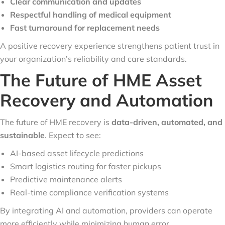
Clear communication and updates
Respectful handling of medical equipment
Fast turnaround for replacement needs
A positive recovery experience strengthens patient trust in
your organization’s reliability and care standards.
The Future of HME Asset
Recovery and Automation
The future of HME recovery is
data-driven, automated, and
sustainable
. Expect to see:
AI-based asset lifecycle predictions
Smart logistics routing for faster pickups
Predictive maintenance alerts
Real-time compliance verification systems
By integrating AI and automation, providers can operate
more efficiently while minimizing human error.