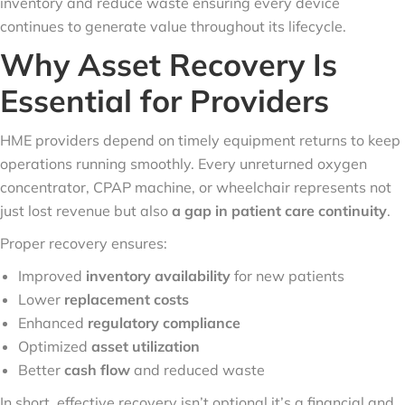
inventory and reduce waste ensuring every device
continues to generate value throughout its lifecycle.
Why Asset Recovery Is
Essential for Providers
HME providers depend on timely equipment returns to keep
operations running smoothly. Every unreturned oxygen
concentrator, CPAP machine, or wheelchair represents not
just lost revenue but also
a gap in patient care continuity
.
Proper recovery ensures:
Improved
inventory availability
for new patients
Lower
replacement costs
Enhanced
regulatory compliance
Optimized
asset utilization
Better
cash flow
and reduced waste
In short, effective recovery isn’t optional it’s a financial and