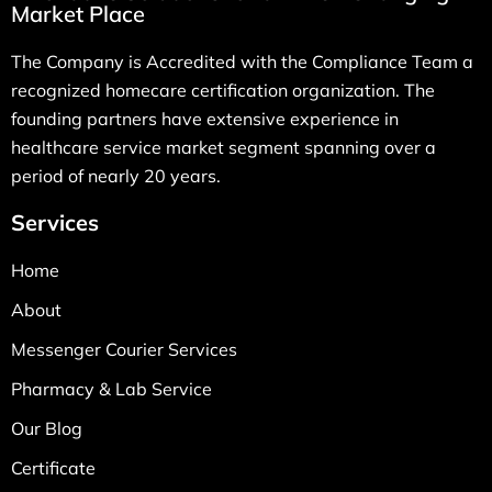
Market Place
The Company is Accredited with the Compliance Team a
recognized homecare certification organization. The
founding partners have extensive experience in
healthcare service market segment spanning over a
period of nearly 20 years.
Services
Home
About
Messenger Courier Services
Pharmacy & Lab Service
Our Blog
Certificate