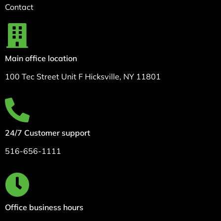
Contact
Main office location
100 Tec Street Unit F Hicksville, NY 11801
24/7 Customer support
516-656-1111
Office business hours