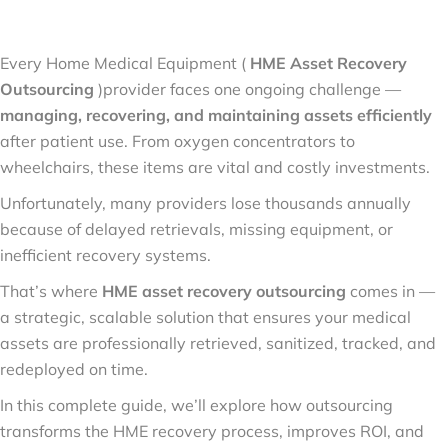
Every Home Medical Equipment (
HME Asset Recovery
Outsourcing
)provider faces one ongoing challenge —
managing, recovering, and maintaining assets efficiently
after patient use. From oxygen concentrators to
wheelchairs, these items are vital and costly investments.
Unfortunately, many providers lose thousands annually
because of delayed retrievals, missing equipment, or
inefficient recovery systems.
That’s where
HME asset recovery outsourcing
comes in —
a strategic, scalable solution that ensures your medical
assets are professionally retrieved, sanitized, tracked, and
redeployed on time.
In this complete guide, we’ll explore how outsourcing
transforms the HME recovery process, improves ROI, and