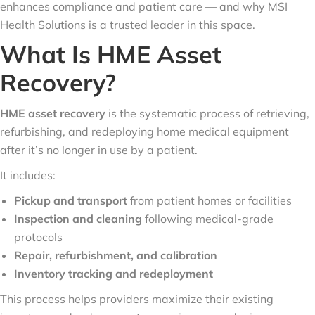
enhances compliance and patient care — and why MSI
Health Solutions is a trusted leader in this space.
What Is HME Asset
Recovery?
HME asset recovery
is the systematic process of retrieving,
refurbishing, and redeploying home medical equipment
after it’s no longer in use by a patient.
It includes:
Pickup and transport
from patient homes or facilities
Inspection and cleaning
following medical-grade
protocols
Repair, refurbishment, and calibration
Inventory tracking and redeployment
This process helps providers maximize their existing