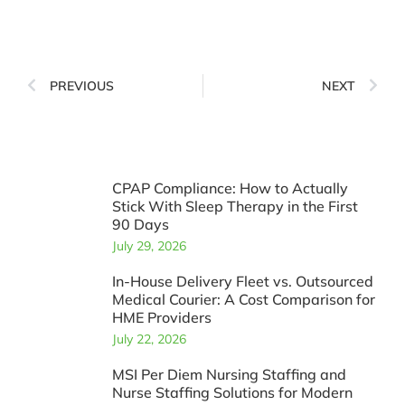
PREVIOUS
NEXT
CPAP Compliance: How to Actually
Stick With Sleep Therapy in the First
90 Days
July 29, 2026
In-House Delivery Fleet vs. Outsourced
Medical Courier: A Cost Comparison for
HME Providers
July 22, 2026
MSI Per Diem Nursing Staffing and
Nurse Staffing Solutions for Modern