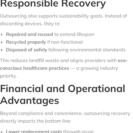
Responsible Recovery
Outsourcing also supports sustainability goals. Instead of
discarding devices, they’re:
Repaired and reused
to extend lifespan
Recycled properly
if non-functional
Disposed of safely
following environmental standards
This reduces landfill waste and aligns providers with
eco-
conscious healthcare practices
— a growing industry
priority.
Financial and Operational
Advantages
Beyond compliance and convenience, outsourcing recovery
directly impacts the bottom line:
Lower replacement costs
through reuse