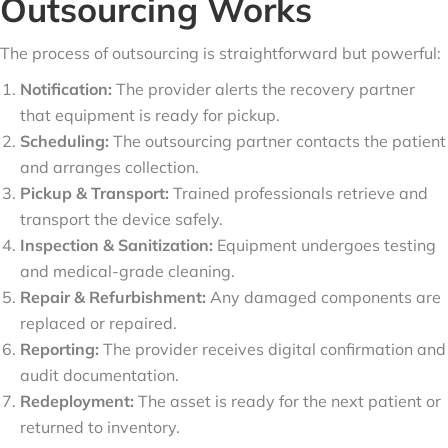
Outsourcing Works
The process of outsourcing is straightforward but powerful:
Notification:
The provider alerts the recovery partner
that equipment is ready for pickup.
Scheduling:
The outsourcing partner contacts the patient
and arranges collection.
Pickup & Transport:
Trained professionals retrieve and
transport the device safely.
Inspection & Sanitization:
Equipment undergoes testing
and medical-grade cleaning.
Repair & Refurbishment:
Any damaged components are
replaced or repaired.
Reporting:
The provider receives digital confirmation and
audit documentation.
Redeployment:
The asset is ready for the next patient or
returned to inventory.