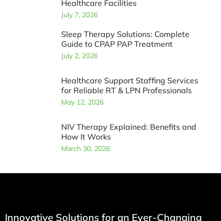
Healthcare Facilities
July 7, 2026
Sleep Therapy Solutions: Complete
Guide to CPAP PAP Treatment
July 2, 2026
Healthcare Support Staffing Services
for Reliable RT & LPN Professionals
May 12, 2026
NIV Therapy Explained: Benefits and
How It Works
March 30, 2026
Innovative Solutions for an Ever-Changing