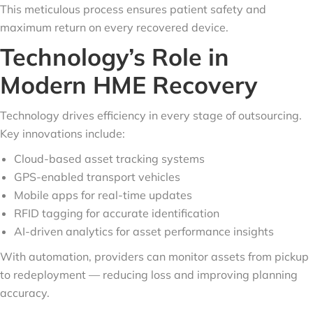
This meticulous process ensures patient safety and
maximum return on every recovered device.
Technology’s Role in
Modern HME Recovery
Technology drives efficiency in every stage of outsourcing.
Key innovations include:
Cloud-based asset tracking systems
GPS-enabled transport vehicles
Mobile apps for real-time updates
RFID tagging for accurate identification
AI-driven analytics for asset performance insights
With automation, providers can monitor assets from pickup
to redeployment — reducing loss and improving planning
accuracy.