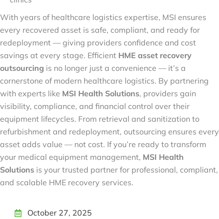
With years of healthcare logistics expertise, MSI ensures
every recovered asset is safe, compliant, and ready for
redeployment — giving providers confidence and cost
savings at every stage. Efficient
HME asset recovery
outsourcing
is no longer just a convenience — it’s a
cornerstone of modern healthcare logistics. By partnering
with experts like
MSI Health Solutions
, providers gain
visibility, compliance, and financial control over their
equipment lifecycles. From retrieval and sanitization to
refurbishment and redeployment, outsourcing ensures every
asset adds value — not cost. If you’re ready to transform
your medical equipment management,
MSI Health
Solutions
is your trusted partner for professional, compliant,
and scalable HME recovery services.
October 27, 2025