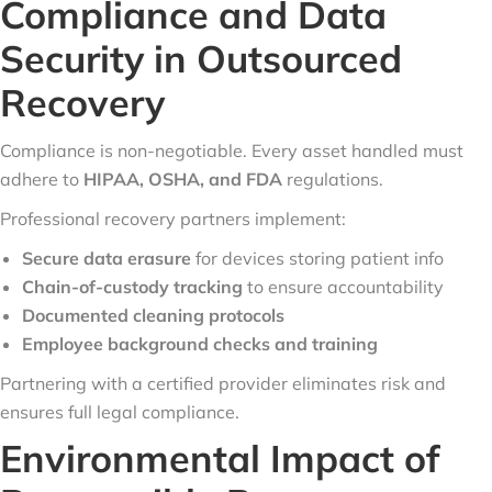
Compliance and Data
Security in Outsourced
Recovery
Compliance is non-negotiable. Every asset handled must
adhere to
HIPAA, OSHA, and FDA
regulations.
Professional recovery partners implement:
Secure data erasure
for devices storing patient info
Chain-of-custody tracking
to ensure accountability
Documented cleaning protocols
Employee background checks and training
Partnering with a certified provider eliminates risk and
ensures full legal compliance.
Environmental Impact of