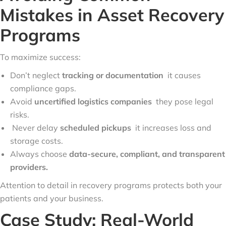
Mistakes in Asset Recovery
Programs
To maximize success:
Don’t neglect
tracking or documentation
it causes
compliance gaps.
Avoid
uncertified logistics companies
they pose legal
risks.
Never delay
scheduled pickups
it increases loss and
storage costs.
Always choose
data-secure, compliant, and transparent
providers.
Attention to detail in recovery programs protects both your
patients and your business.
Case Study: Real-World