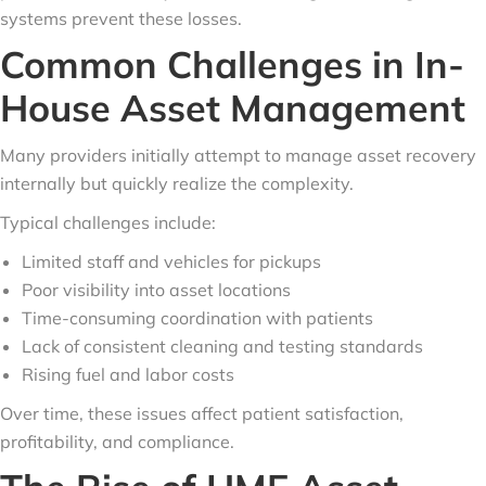
systems prevent these losses.
Common Challenges in In-
House Asset Management
Many providers initially attempt to manage asset recovery
internally but quickly realize the complexity.
Typical challenges include:
Limited staff and vehicles for pickups
Poor visibility into asset locations
Time-consuming coordination with patients
Lack of consistent cleaning and testing standards
Rising fuel and labor costs
Over time, these issues affect patient satisfaction,
profitability, and compliance.