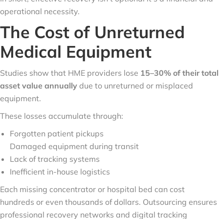
operational necessity.
The Cost of Unreturned
Medical Equipment
Studies show that HME providers lose
15–30% of their total
asset value annually
due to unreturned or misplaced
equipment.
These losses accumulate through:
Forgotten patient pickups
Damaged equipment during transit
Lack of tracking systems
Inefficient in-house logistics
Each missing concentrator or hospital bed can cost
hundreds or even thousands of dollars. Outsourcing ensures
professional recovery networks and digital tracking