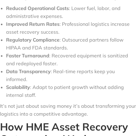
Reduced Operational Costs
: Lower fuel, labor, and
administrative expenses.
Improved Return Rates
: Professional logistics increase
asset recovery success.
Regulatory Compliance
: Outsourced partners follow
HIPAA and FDA standards.
Faster Turnaround
: Recovered equipment is sanitized
and redeployed faster.
Data Transparency
: Real-time reports keep you
informed.
Scalability
: Adapt to patient growth without adding
internal staff.
It’s not just about saving money it’s about transforming your
logistics into a competitive advantage.
How HME Asset Recovery