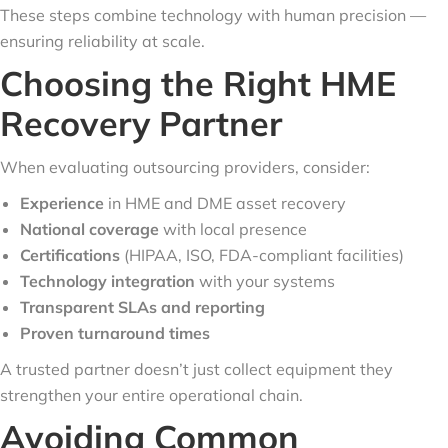
These steps combine technology with human precision —
ensuring reliability at scale.
Choosing the Right HME
Recovery Partner
When evaluating outsourcing providers, consider:
Experience
in HME and DME asset recovery
National coverage
with local presence
Certifications
(HIPAA, ISO, FDA-compliant facilities)
Technology integration
with your systems
Transparent SLAs and reporting
Proven turnaround times
A trusted partner doesn’t just collect equipment they
strengthen your entire operational chain.
Avoiding Common