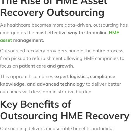
The Rise of HME Asset
Recovery Outsourcing
As healthcare becomes more data-driven, outsourcing has
emerged as the
most effective way to streamline
HME
asset
management
.
Outsourced recovery providers handle the entire process
from pickup to refurbishment allowing HME companies to
focus on
patient care and growth
.
This approach combines
expert logistics, compliance
knowledge, and advanced technology
to deliver better
outcomes with less administrative burden.
Key Benefits of
Outsourcing HME Recovery
Outsourcing delivers measurable benefits, including: