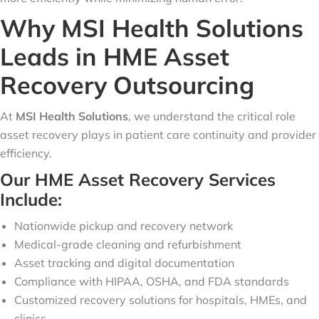
Why MSI Health Solutions
Leads in HME Asset
Recovery Outsourcing
At
MSI Health Solutions
, we understand the critical role
asset recovery plays in patient care continuity and provider
efficiency.
Our HME Asset Recovery Services
Include:
Nationwide pickup and recovery network
Medical-grade cleaning and refurbishment
Asset tracking and digital documentation
Compliance with HIPAA, OSHA, and FDA standards
Customized recovery solutions for hospitals, HMEs, and
clinics