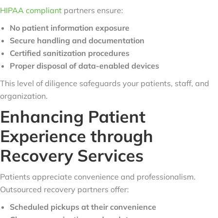
HIPAA compliant
partners ensure:
No patient information exposure
Secure handling and documentation
Certified sanitization procedures
Proper disposal of data-enabled devices
This level of diligence safeguards your patients, staff, and
organization.
Enhancing Patient
Experience through
Recovery Services
Patients appreciate convenience and professionalism.
Outsourced recovery partners offer:
Scheduled pickups at their convenience