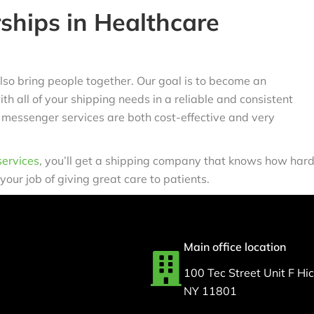
ships in Healthcare
lso bring people together. Our goal is to become an
h all of your shipping needs in a reliable and consistent
 messenger services are both cost-effective and very
service
s
, you’ll get a shipping company that knows how har
 your job of giving great care to patients.
Main office location
100 Tec Street Unit F Hick
NY 11801