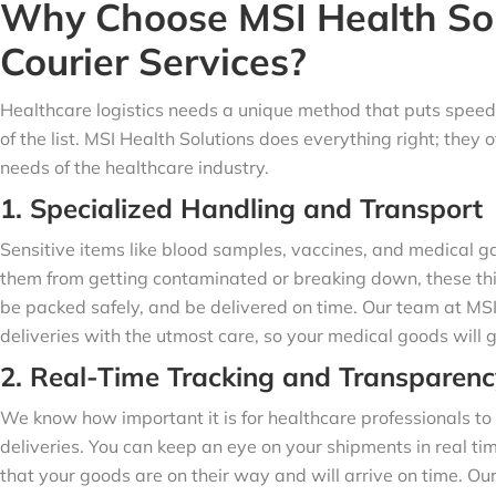
Why Choose MSI Health Sol
Courier Services?
Healthcare logistics needs a unique method that puts speed,
of the list. MSI Health Solutions does everything right; they 
needs of the healthcare industry.
1. Specialized Handling and Transport
Sensitive items like blood samples, vaccines, and medical ga
them from getting contaminated or breaking down, these thi
be packed safely, and be delivered on time. Our team at MS
deliveries with the utmost care, so your medical goods will g
2. Real-Time Tracking and Transparenc
We know how important it is for healthcare professionals to 
deliveries. You can keep an eye on your shipments in real ti
that your goods are on their way and will arrive on time. Ou