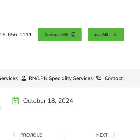
16-656-1111
Contact MSI
Join MSI
Services
RN/LPN Speciality Services
Contact
October 18, 2024
s
PREVIOUS
NEXT