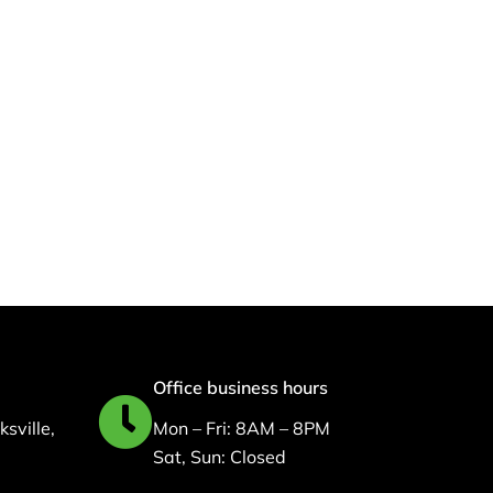
d
Office business hours
sville,
Mon – Fri: 8AM – 8PM
Sat, Sun: Closed