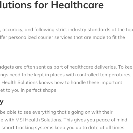
utions for Healthcare
 accuracy, and following strict industry standards at the to
offer personalized courier services that are made to fit the
dgets are often sent as part of healthcare deliveries. To ke
ngs need to be kept in places with controlled temperatures,
I Health Solutions knows how to handle these important
et to you in perfect shape.
y
be able to see everything that’s going on with their
me with MSI Health Solutions. This gives you peace of mind
r smart tracking systems keep you up to date at all times,