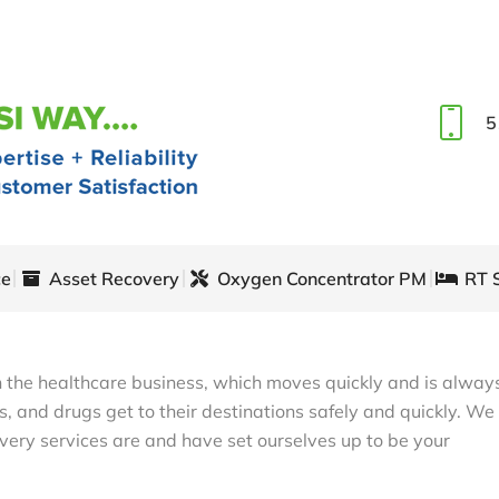
5
ce
Asset Recovery
Oxygen Concentrator PM
RT 
in the healthcare business, which moves quickly and is alway
, and drugs get to their destinations safely and quickly. We
very services are and have set ourselves up to be your