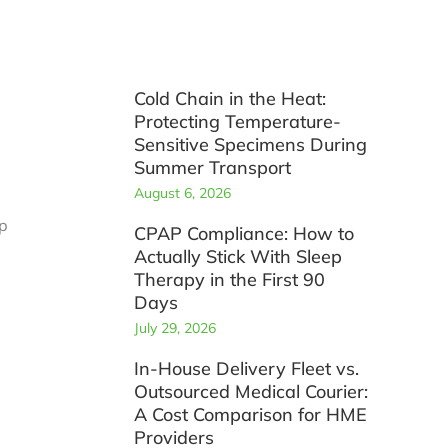
Cold Chain in the Heat:
p
Protecting Temperature-
Sensitive Specimens During
Summer Transport
August 6, 2026
ep
CPAP Compliance: How to
Actually Stick With Sleep
Therapy in the First 90
Days
July 29, 2026
In-House Delivery Fleet vs.
Outsourced Medical Courier:
A Cost Comparison for HME
Providers