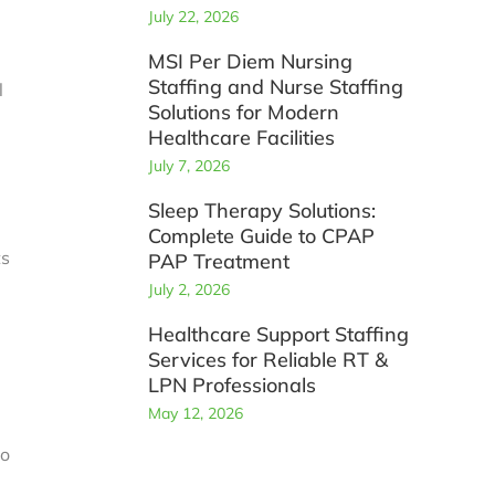
July 22, 2026
MSI Per Diem Nursing
Staffing and Nurse Staffing
l
Solutions for Modern
Healthcare Facilities
July 7, 2026
Sleep Therapy Solutions:
Complete Guide to CPAP
ts
PAP Treatment
July 2, 2026
Healthcare Support Staffing
Services for Reliable RT &
LPN Professionals
May 12, 2026
to