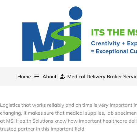
Home
About
Medical Delivery Broker Servi
Logistics that works reliably and on time is very important 
changing. It makes sure that medical supplies, lab specimens
at MSI Health Solutions know how important healthcare deli
trusted partner in this important field.