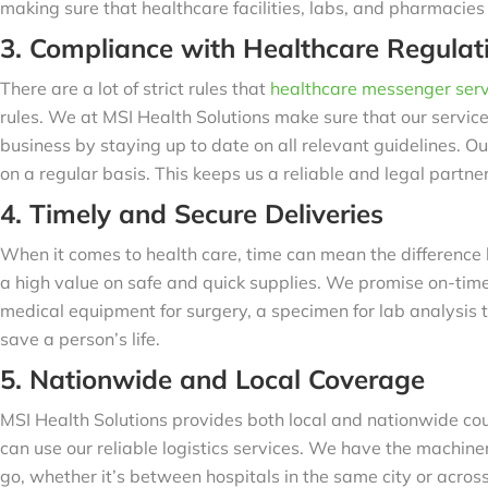
making sure that healthcare facilities, labs, and pharmacie
3. Compliance with Healthcare Regulat
There are a lot of strict rules that
healthcare messenger serv
rules. We at MSI Health Solutions make sure that our servic
business by staying up to date on all relevant guidelines. Ou
on a regular basis. This keeps us a reliable and legal partner
4. Timely and Secure Deliveries
When it comes to health care, time can mean the difference
a high value on safe and quick supplies. We promise on-time
medical equipment for surgery, a specimen for lab analysis 
save a person’s life.
5. Nationwide and Local Coverage
MSI Health Solutions provides both local and nationwide cour
can use our reliable logistics services. We have the machi
go, whether it’s between hospitals in the same city or across