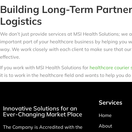
Building Long-Term Partner
Logistics
We don’t just provide services at MSI Health Solutions; we a
important part of your healthcare business by helping you wit
way. We work closely with each client to make sure that our
effective.
If you work with MSI Health Solutions for
healthcare courier 
it is to work in the healthcare field and wants to help you do
Services
Innovative Solutions for an
Ever-Changing Market Place
Home
About
The Company is Accredited with the