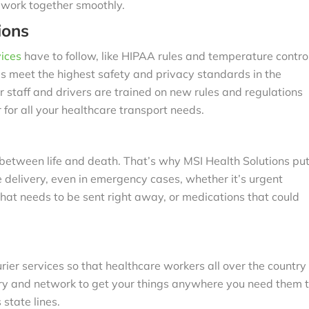
s work together smoothly.
ions
ices
have to follow, like HIPAA rules and temperature contro
es meet the highest safety and privacy standards in the
r staff and drivers are trained on new rules and regulations
 for all your healthcare transport needs.
 between life and death. That’s why MSI Health Solutions pu
 delivery, even in emergency cases, whether it’s urgent
that needs to be sent right away, or medications that could
ier services so that healthcare workers all over the country
nery and network to get your things anywhere you need them 
 state lines.