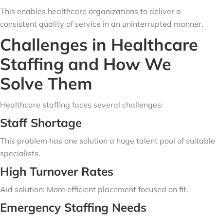
This enables healthcare organizations to deliver a
consistent quality of service in an uninterrupted manner.
Challenges in Healthcare
Staffing and How We
Solve Them
Healthcare staffing faces several challenges:
Staff Shortage
This problem has one solution a huge talent pool of suitable
specialists.
High Turnover Rates
Aid solution: More efficient placement focused on fit.
Emergency Staffing Needs