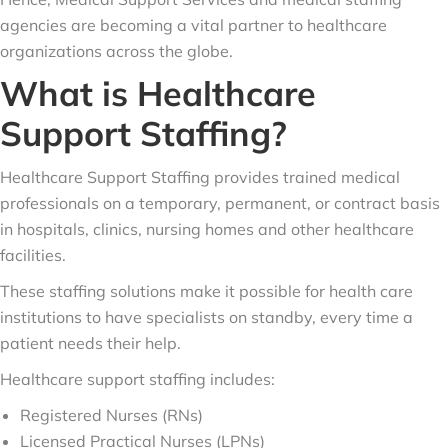
agencies are becoming a vital partner to healthcare
organizations across the globe.
What is Healthcare
Support Staffing?
Healthcare Support Staffing provides trained medical
professionals on a temporary, permanent, or contract basis
in hospitals, clinics, nursing homes and other healthcare
facilities.
These staffing solutions make it possible for health care
institutions to have specialists on standby, every time a
patient needs their help.
Healthcare support staffing includes:
Registered Nurses (RNs)
Licensed Practical Nurses (LPNs)