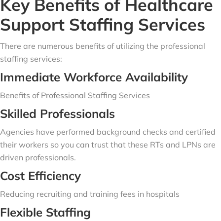
Key Benefits of Healthcare
Support Staffing Services
There are numerous benefits of utilizing the professional
staffing services:
Immediate Workforce Availability
Benefits of Professional Staffing Services
Skilled Professionals
Agencies have performed background checks and certified
their workers so you can trust that these RTs and LPNs are
driven professionals.
Cost Efficiency
Reducing recruiting and training fees in hospitals
Flexible Staffing