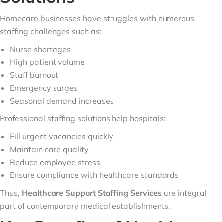
Homecare businesses have struggles with numerous
staffing challenges such as:
Nurse shortages
High patient volume
Staff burnout
Emergency surges
Seasonal demand increases
Professional staffing solutions help hospitals:
Fill urgent vacancies quickly
Maintain care quality
Reduce employee stress
Ensure compliance with healthcare standards
Thus,
Healthcare Support Staffing Services
are integral
part of contemporary medical establishments.