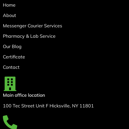
Home
About
Messenger Courier Services
Pharmacy & Lab Service
Our Blog
Certificate
Contact
Main office location
100 Tec Street Unit F Hicksville, NY 11801