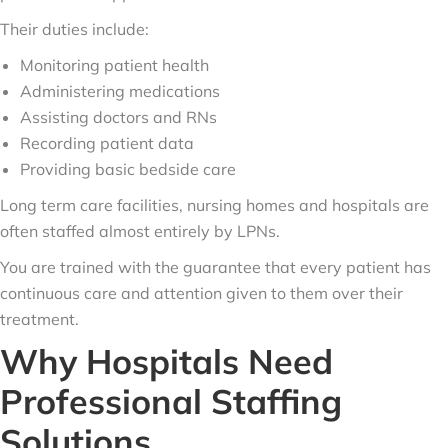
Their duties include:
Monitoring patient health
Administering medications
Assisting doctors and RNs
Recording patient data
Providing basic bedside care
Long term care facilities, nursing homes and hospitals are
often staffed almost entirely by LPNs.
You are trained with the guarantee that every patient has
continuous care and attention given to them over their
treatment.
Why Hospitals Need
Professional Staffing
Solutions