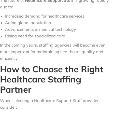
The future of
Healthcare Support Staff
is growing rapidly
due to:
Increased demand for healthcare services
Aging global population
Advancements in medical technology
Rising need for specialized care
In the coming years, staffing agencies will become even
more important for maintaining healthcare quality and
efficiency.
How to Choose the Right
Healthcare Staffing
Partner
When selecting a Healthcare Support Staff provider,
consider: