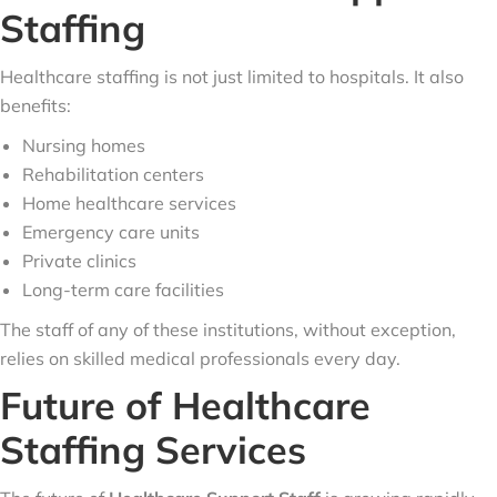
Staffing
Healthcare staffing is not just limited to hospitals. It also
benefits:
Nursing homes
Rehabilitation centers
Home healthcare services
Emergency care units
Private clinics
Long-term care facilities
The staff of any of these institutions, without exception,
relies on skilled medical professionals every day.
Future of Healthcare
Staffing Services