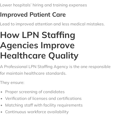
Lower hospitals’ hiring and training expenses
Improved Patient Care
Lead to improved attention and less medical mistakes.
How LPN Staffing
Agencies Improve
Healthcare Quality
A Professional LPN Staffing Agency is the one responsible
for maintain healthcare standards.
They ensure:
Proper screening of candidates
Verification of licenses and certifications
Matching staff with facility requirements
Continuous workforce availability