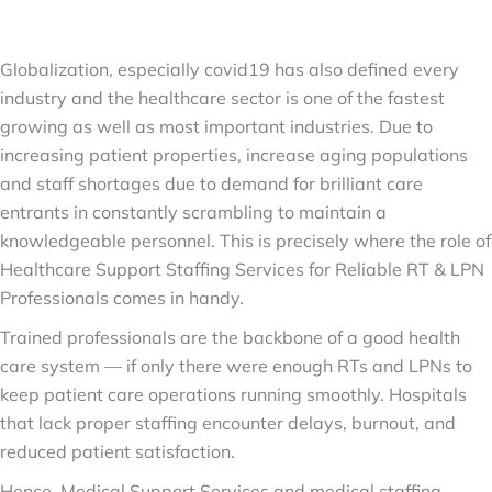
Globalization, especially covid19 has also defined every
industry and the healthcare sector is one of the fastest
growing as well as most important industries. Due to
increasing patient properties, increase aging populations
and staff shortages due to demand for brilliant care
entrants in constantly scrambling to maintain a
knowledgeable personnel. This is precisely where the role of
Healthcare Support Staffing Services for Reliable RT & LPN
Professionals comes in handy.
Trained professionals are the backbone of a good health
care system — if only there were enough RTs and LPNs to
keep patient care operations running smoothly. Hospitals
that lack proper staffing encounter delays, burnout, and
reduced patient satisfaction.
Hence, Medical Support Services and medical staffing