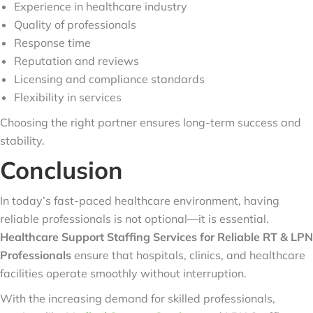
Experience in healthcare industry
Quality of professionals
Response time
Reputation and reviews
Licensing and compliance standards
Flexibility in services
Choosing the right partner ensures long-term success and
stability.
Conclusion
In today’s fast-paced healthcare environment, having
reliable professionals is not optional—it is essential.
Healthcare Support Staffing Services for Reliable RT & LPN
Professionals
ensure that hospitals, clinics, and healthcare
facilities operate smoothly without interruption.
With the increasing demand for skilled professionals,