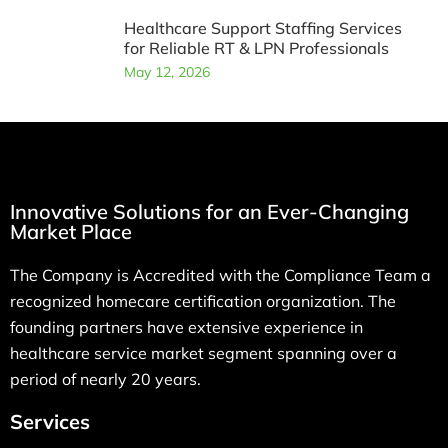
Healthcare Support Staffing Services
for Reliable RT & LPN Professionals
May 12, 2026
Innovative Solutions for an Ever-Changing
Market Place
The Company is Accredited with the Compliance Team a
recognized homecare certification organization. The
founding partners have extensive experience in
healthcare service market segment spanning over a
period of nearly 20 years.
Services