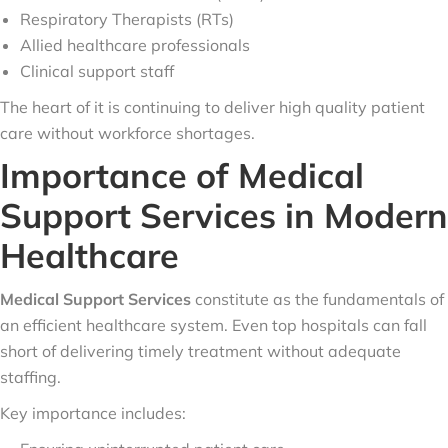
Respiratory Therapists (RTs)
Allied healthcare professionals
Clinical support staff
The heart of it is continuing to deliver high quality patient
care without workforce shortages.
Importance of Medical
Support Services in Modern
Healthcare
Medical Support Services
constitute as the fundamentals of
an efficient healthcare system. Even top hospitals can fall
short of delivering timely treatment without adequate
staffing.
Key importance includes: