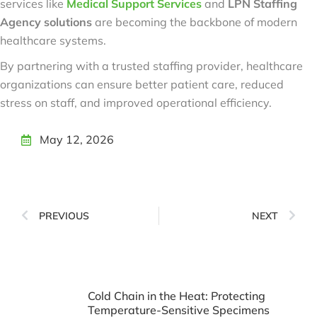
services like
Medical Support Services
and
LPN Staffing
Agency solutions
are becoming the backbone of modern
healthcare systems.
By partnering with a trusted staffing provider, healthcare
organizations can ensure better patient care, reduced
stress on staff, and improved operational efficiency.
May 12, 2026
PREVIOUS
NEXT
Cold Chain in the Heat: Protecting
Temperature-Sensitive Specimens