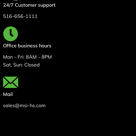
24/7 Customer support
516-656-1111
Office business hours
Mon – Fri: 8AM – 8PM
Sat, Sun: Closed
Mail
sales@msi-hs.com