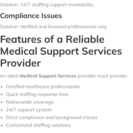
Solution: 24/7 staffing support availability.
Compliance Issues
Solution :Verified and licensed professionals only
Features of a Reliable
Medical Support Services
Provider
An ideal
Medical Support Services
provider must provide:
Certified healthcare professionals
Quick staffing response time
Nationwide coverage
24/7 support system
Strict compliance and background checks
Customized staffing solutions