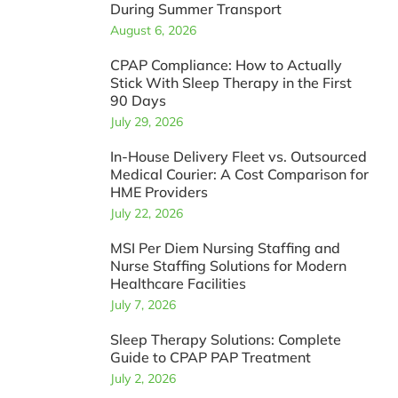
During Summer Transport
August 6, 2026
CPAP Compliance: How to Actually
Stick With Sleep Therapy in the First
90 Days
July 29, 2026
In-House Delivery Fleet vs. Outsourced
Medical Courier: A Cost Comparison for
HME Providers
July 22, 2026
MSI Per Diem Nursing Staffing and
Nurse Staffing Solutions for Modern
Healthcare Facilities
July 7, 2026
Sleep Therapy Solutions: Complete
Guide to CPAP PAP Treatment
July 2, 2026