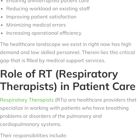
Ensuring uninterrupted patient care
Reducing workload on existing staff
Improving patient satisfaction
Minimizing medical errors
Increasing operational efficiency
The healthcare landscape we exist in right now has high
demand and low skilled personnel. Therein lies this critical
gap that is filled by medical support services.
Role of RT (Respiratory
Therapists) in Patient Care
Respiratory Therapists
(RTs) are healthcare providers that
specialize in working with patients who have breathing
problems or disorders of the pulmonary and
cardiopulmonary systems.
Their responsibilities include: