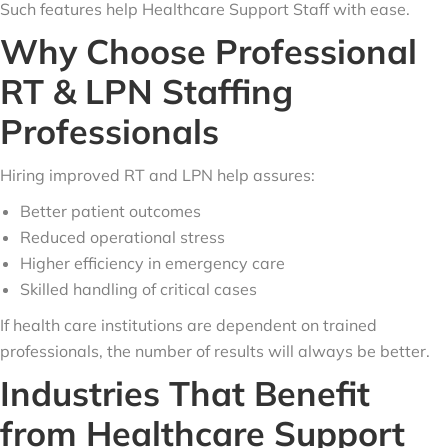
Such features help Healthcare Support Staff with ease.
Why Choose Professional
RT & LPN Staffing
Professionals
Hiring improved RT and LPN help assures:
Better patient outcomes
Reduced operational stress
Higher efficiency in emergency care
Skilled handling of critical cases
If health care institutions are dependent on trained
professionals, the number of results will always be better.
Industries That Benefit
from Healthcare Support