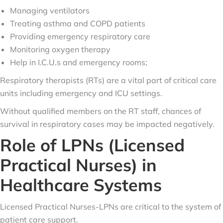
Managing ventilators
Treating asthma and COPD patients
Providing emergency respiratory care
Monitoring oxygen therapy
Help in I.C.U.s and emergency rooms;
Respiratory therapists (RTs) are a vital part of critical care
units including emergency and ICU settings.
Without qualified members on the RT staff, chances of
survival in respiratory cases may be impacted negatively.
Role of LPNs (Licensed
Practical Nurses) in
Healthcare Systems
Licensed Practical Nurses-LPNs are critical to the system of
patient care support.