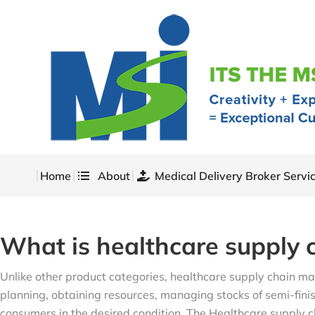
Home
About
Medical Delivery Broker Servi
What is healthcare supply
Unlike other product categories, healthcare supply chain ma
planning, obtaining resources, managing stocks of semi-finis
consumers in the desired condition. The Healthcare supply ch