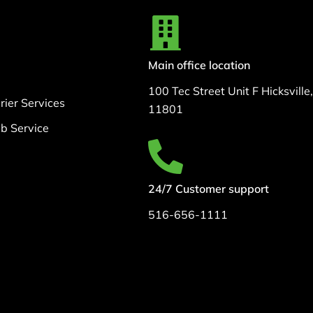
Main office location
100 Tec Street Unit F Hicksville
ier Services
11801
b Service
24/7 Customer support
516-656-1111