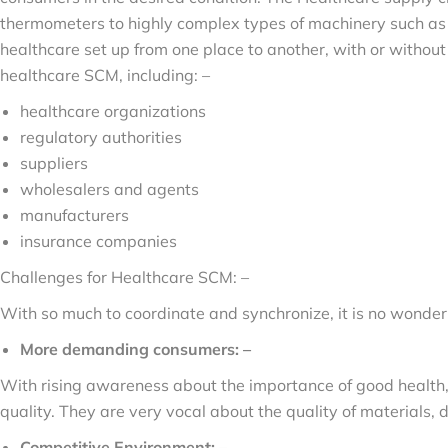
thermometers to highly complex types of machinery such as 
healthcare set up from one place to another, with or without
healthcare SCM, including: –
healthcare organizations
regulatory authorities
suppliers
wholesalers and agents
manufacturers
insurance companies
Challenges for Healthcare SCM: –
With so much to coordinate and synchronize, it is no wonde
More demanding consumers: –
With rising awareness about the importance of good healt
quality. They are very vocal about the quality of materials,
Competitive Environment: –