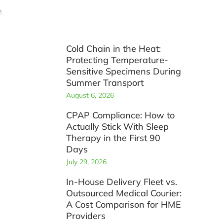
e
Cold Chain in the Heat:
Protecting Temperature-
Sensitive Specimens During
Summer Transport
August 6, 2026
CPAP Compliance: How to
Actually Stick With Sleep
Therapy in the First 90
Days
July 29, 2026
In-House Delivery Fleet vs.
Outsourced Medical Courier:
A Cost Comparison for HME
Providers