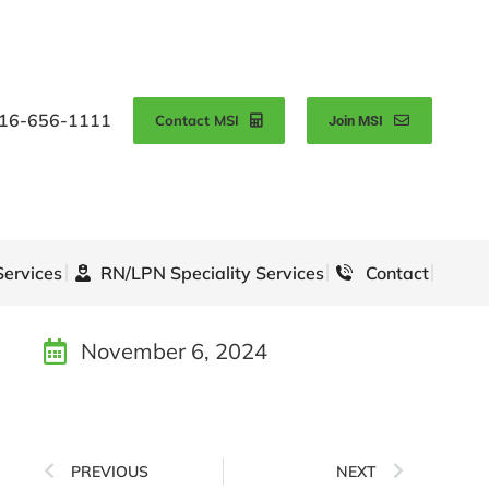
16-656-1111
Contact MSI
Join MSI
Services
RN/LPN Speciality Services
Contact
November 6, 2024
PREVIOUS
NEXT