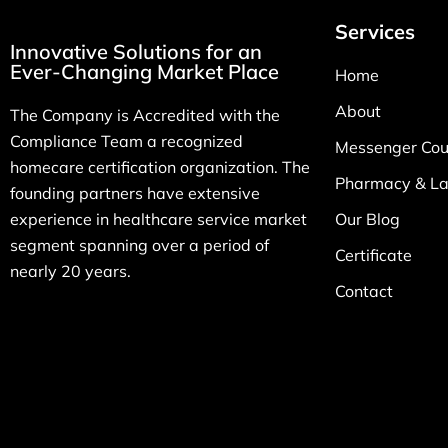
Services
Innovative Solutions for an
Ever-Changing Market Place
Home
About
The Company is Accredited with the
Compliance Team a recognized
Messenger Cour
homecare certification organization. The
Pharmacy & La
founding partners have extensive
experience in healthcare service market
Our Blog
segment spanning over a period of
Certificate
nearly 20 years.
Contact