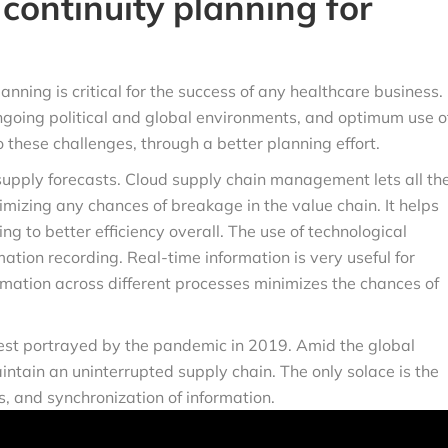
continuity planning for
anning is critical for the success of any healthcare business.
going political and global environments, and optimum use o
 these challenges, through a better planning effort.
pply forecasts. Cloud supply chain management lets all th
mizing any chances of breakage in the value chain. It helps
ng to better efficiency overall. The use of technological
tion recording. Real-time information is very useful for
mation across different processes minimizes the chances of
st portrayed by the pandemic in 2019. Amid the global
aintain an uninterrupted supply chain. The only solace is the
ts, and synchronization of information.