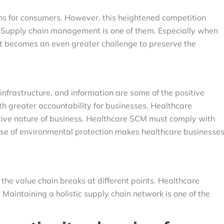
ons for consumers. However, this heightened competition
. Supply chain management is one of them. Especially when
 it becomes an even greater challenge to preserve the
nfrastructure, and information are some of the positive
h greater accountability for businesses. Healthcare
itive nature of business. Healthcare SCM must comply with
e rise of environmental protection makes healthcare businesse
the value chain breaks at different points. Healthcare
Maintaining a holistic supply chain network is one of the