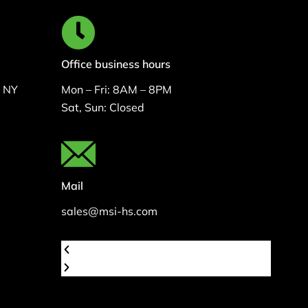
Office business hours
, NY
Mon – Fri: 8AM – 8PM
Sat, Sun: Closed
Mail
sales@msi-hs.com