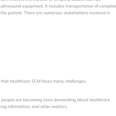
ultrasound equipment. It includes transportation of complet
 the patient. There are numerous stakeholders involved in
r that healthcare SCM faces many challenges.
h, people are becoming more demanding about healthcare
 drug information, and other matters.