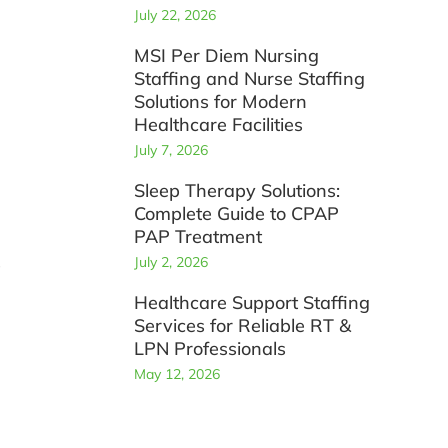
July 22, 2026
MSI Per Diem Nursing
Staffing and Nurse Staffing
Solutions for Modern
Healthcare Facilities
July 7, 2026
Sleep Therapy Solutions:
Complete Guide to CPAP
PAP Treatment
s
July 2, 2026
Healthcare Support Staffing
Services for Reliable RT &
LPN Professionals
May 12, 2026