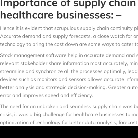
Importance of supply chain 
healthcare businesses: –
Hence it is evident that scrupulous supply chain continuity pl
Accurate demand and supply forecasts, a close watch for on
technology to bring the cost down are some ways to cater to
Stock management software help in accurate demand and su
relevant stakeholder share information most accurately, mini
streamline and synchronize all the processes optimally, leadi
devices such as monitors and sensors allows accurate informa
better analysis and strategic decision-making. Greater auto
error and improves speed and efficiency.
The need for an unbroken and seamless supply chain was be
crisis, it was a big challenge for healthcare businesses to m
optimization of technology for better data analysis, forecas