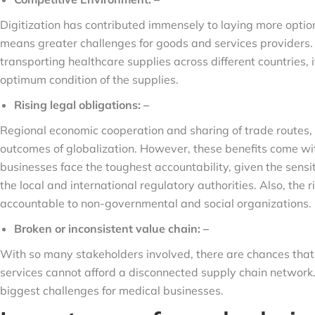
Digitization has contributed immensely to laying more opti
means greater challenges for goods and services providers
transporting healthcare supplies across different countries,
optimum condition of the supplies.
Rising legal obligations: –
Regional economic cooperation and sharing of trade routes, i
outcomes of globalization. However, these benefits come wit
businesses face the toughest accountability, given the sens
the local and international regulatory authorities. Also, th
accountable to non-governmental and social organizations.
Broken or inconsistent value chain: –
With so many stakeholders involved, there are chances that 
services cannot afford a disconnected supply chain network. 
biggest challenges for medical businesses.