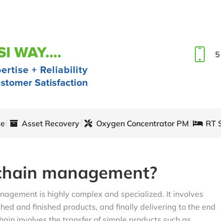
5
ce
Asset Recovery
Oxygen Concentrator PM
RT 
 chain management?
nagement is highly complex and specialized. It involves
hed and finished products, and finally delivering to the end
ain involves the transfer of simple products such as