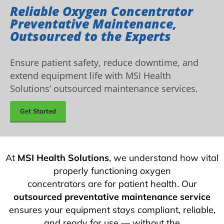
Reliable Oxygen Concentrator
Preventative Maintenance,
Outsourced to the Experts
Ensure patient safety, reduce downtime, and
extend equipment life with MSI Health
Solutions’ outsourced maintenance services.
Get Started
At
MSI Health Solutions
, we understand how vital
properly functioning oxygen
concentrators are for patient health. Our
outsourced preventative maintenance service
ensures your equipment stays compliant, reliable,
and ready for use — without the