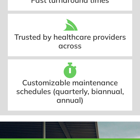
Fast turnaround times
Trusted by healthcare providers
across
Customizable maintenance
schedules (quarterly, biannual,
annual)