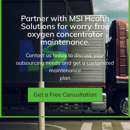
Partner with MSI Health
Solutions for worry-free
oxygen concentrator
maintenance.
Contact us today to discuss your
outsourcing needs and get a customized
maintenance
plan
Get a Free Consultation