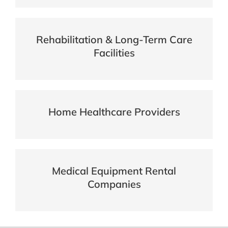
Rehabilitation & Long-Term Care
Facilities
Home Healthcare Providers
Medical Equipment Rental
Companies