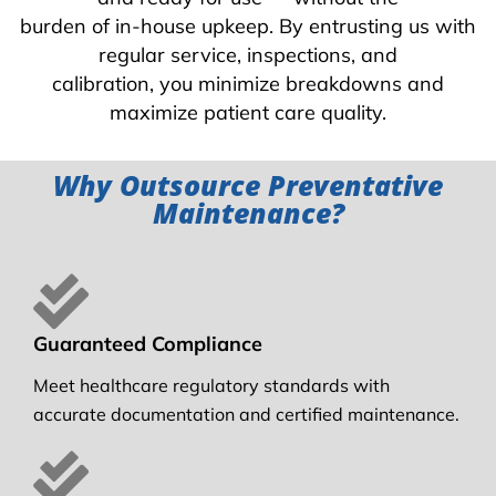
burden of in-house upkeep. By entrusting us with
regular service, inspections, and
calibration, you minimize breakdowns and
maximize patient care quality.
Why Outsource Preventative
Maintenance?
Guaranteed Compliance
Meet healthcare regulatory standards with
accurate documentation and certified maintenance.