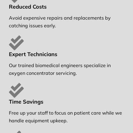
Reduced Costs
Avoid expensive repairs and replacements by
catching issues early.
Expert Technicians
Our trained biomedical engineers specialize in
oxygen concentrator servicing.
Time Savings
Free up your staff to focus on patient care while we
handle equipment upkeep.