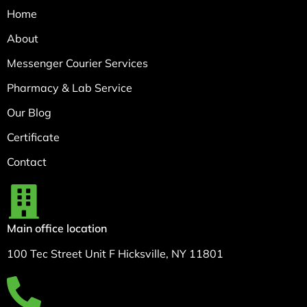
Home
About
Messenger Courier Services
Pharmacy & Lab Service
Our Blog
Certificate
Contact
Main office location
100 Tec Street Unit F Hicksville, NY 11801