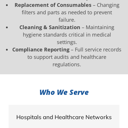
Replacement of Consumables
– Changing
filters and parts as needed to prevent
failure.
Cleaning & Sanitization
– Maintaining
hygiene standards critical in medical
settings.
Compliance Reporting
– Full service records
to support audits and healthcare
regulations.
Who We Serve
Hospitals and Healthcare Networks