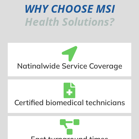
WHY CHOOSE MSI
Health Solutions?
Natinalwide Service Coverage
Certified biomedical technicians