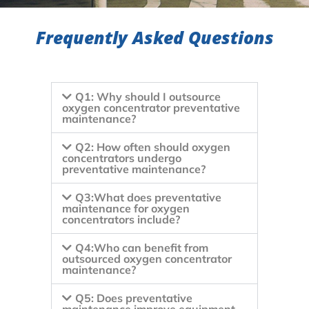
Frequently Asked Questions
Q1: Why should I outsource
oxygen concentrator preventative
maintenance?
Q2: How often should oxygen
concentrators undergo
preventative maintenance?
Q3:What does preventative
maintenance for oxygen
concentrators include?
Q4:Who can benefit from
outsourced oxygen concentrator
maintenance?
Q5: Does preventative