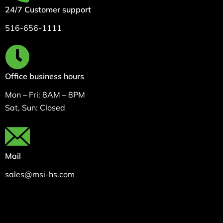
24/7 Customer support
516-656-1111
Office business hours
Mon – Fri: 8AM – 8PM
Sat, Sun: Closed
Mail
sales@msi-hs.com