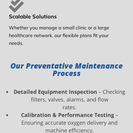
Scalable Solutions
Whether you manage a small clinic or a large
healthcare network, our flexible plans fit your
needs.
Our Preventative Maintenance
Process
Detailed Equipment Inspection
– Checking
filters, valves, alarms, and flow
rates.
Calibration & Performance Testing
–
Ensuring accurate oxygen delivery and
machine efficiency.