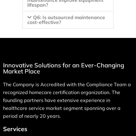
maintenance improve equipment
lifespan?
Q6: Is outsourced maintenance
cost-effective?
Innovative Solutions for an Ever-Changing
Market Place
The Company is Accredited with the Compliance Team a
recognized homecare certification organization. The
founding partners have extensive experience in
healthcare service market segment spanning over a
period of nearly 20 years.
Services