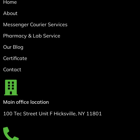
Home
About
Messenger Courier Services
Pharmacy & Lab Service
Our Blog
Certificate
Contact
Main office location
100 Tec Street Unit F Hicksville, NY 11801