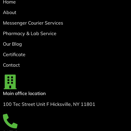
Home
About
Messenger Courier Services
Pharmacy & Lab Service
Our Blog
Certificate
Contact
Main office location
100 Tec Street Unit F Hicksville, NY 11801