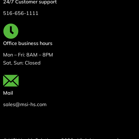
24/7 Customer support
516-656-1111
Office business hours
Mon – Fri: 8AM – 8PM
Sat, Sun: Closed
Mail
sales@msi-hs.com