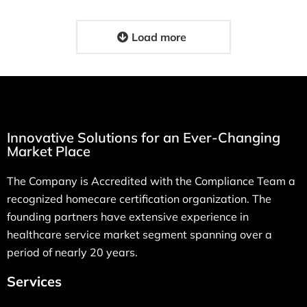
Load more
Innovative Solutions for an Ever-Changing
Market Place
The Company is Accredited with the Compliance Team a
recognized homecare certification organization. The
founding partners have extensive experience in
healthcare service market segment spanning over a
period of nearly 20 years.
Services