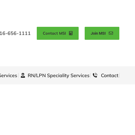
16-656-1111
Contact MSI
Join MSI
Services
RN/LPN Speciality Services
Contact