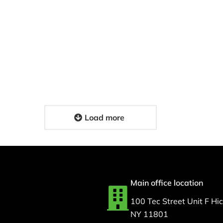
Medical Couriers: Fast
N Support for
HIPAA-Compliant
espiratory
Delivery Solutions for
nt Care For MSI
Your Facility
4, 2026
February 17, 2026
Load more
Main office location
100 Tec Street Unit F Hick
NY 11801