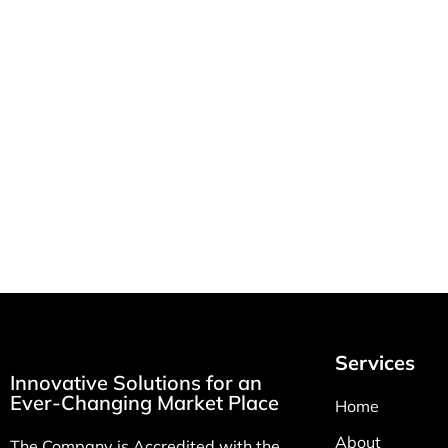
How MSI Health
RT & LP
Solutions Improves
Home R
Patient Care with Per
Equipme
Diem Nursing Staffing
February 2
March 10, 2026
Services
Innovative Solutions for an
Ever-Changing Market Place
Home
About
The Company is Accredited with the