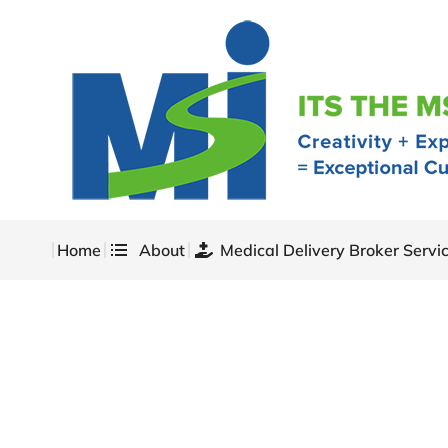
Home
About
Medical Delivery Broker Servi