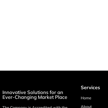
How MSI Health
RT & LP
Solutions Improves
Home R
Patient Care with Per
Equipme
Diem Nursing Staffing
February 2
March 10, 2026
Services
Innovative Solutions for an
Ever-Changing Market Place
Home
About
The Company is Accredited with the