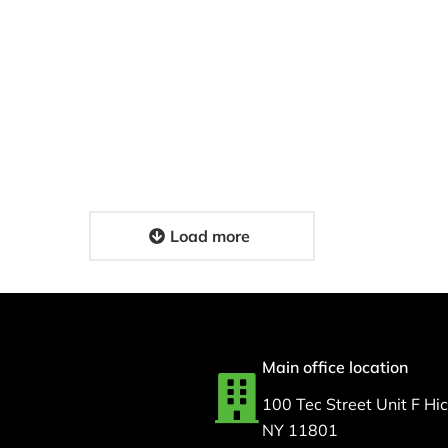
Medical Couriers: Fast
N Support for
HIPAA-Compliant
espiratory
Delivery Solutions for
nt Care For MSI
Your Facility
4, 2026
February 17, 2026
Load more
Main office location
100 Tec Street Unit F Hick
NY 11801