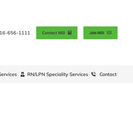
16-656-1111
Contact MSI
Join MSI
Services
RN/LPN Speciality Services
Contact