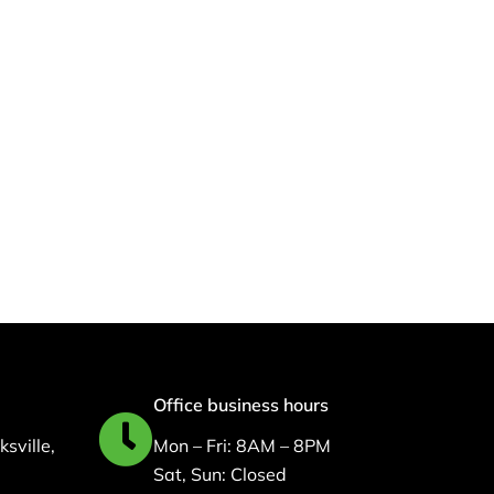
,
Nursing Staffing
Solution: How MSI
Health Solutions
Supports Quality Patient
Care
February 9, 2026
Office business hours
sville,
Mon – Fri: 8AM – 8PM
Sat, Sun: Closed