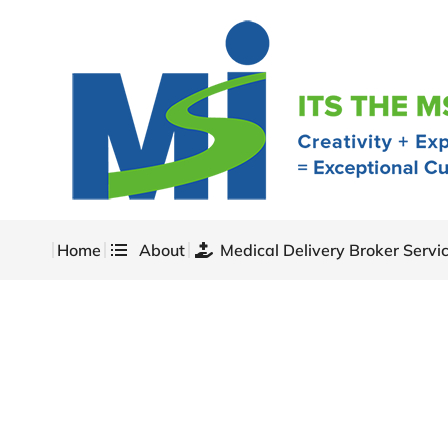
Home
About
Medical Delivery Broker Servi