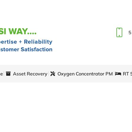
5
ce
Asset Recovery
Oxygen Concentrator PM
RT 