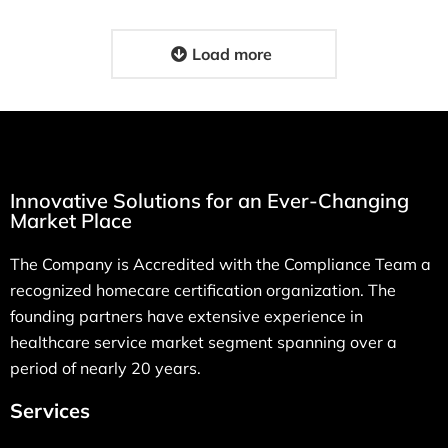
Load more
Innovative Solutions for an Ever-Changing
Market Place
The Company is Accredited with the Compliance Team a
recognized homecare certification organization. The
founding partners have extensive experience in
healthcare service market segment spanning over a
period of nearly 20 years.
Services