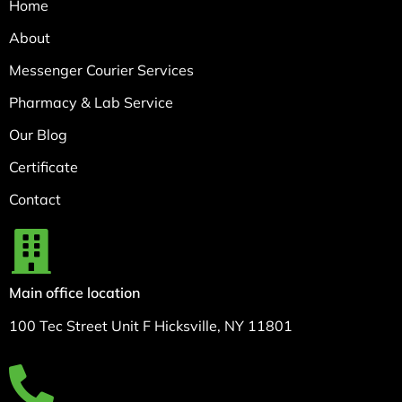
Home
About
Messenger Courier Services
Pharmacy & Lab Service
Our Blog
Certificate
Contact
Main office location
100 Tec Street Unit F Hicksville, NY 11801