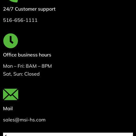
24/7 Customer support
516-656-1111
Office business hours
Mon – Fri: 8AM – 8PM
Sat, Sun: Closed
Mail
sales@msi-hs.com